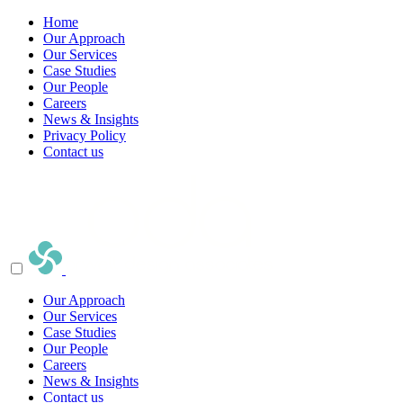
Home
Our Approach
Our Services
Case Studies
Our People
Careers
News & Insights
Privacy Policy
Contact us
Our Approach
Our Services
Case Studies
Our People
Careers
News & Insights
Contact us