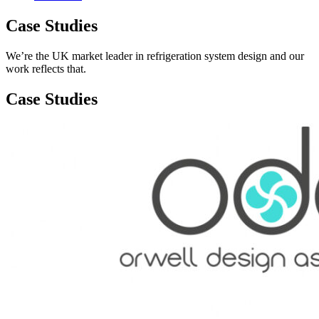
Case Studies
We’re the UK market leader in refrigeration system design and our
work reflects that.
Case Studies