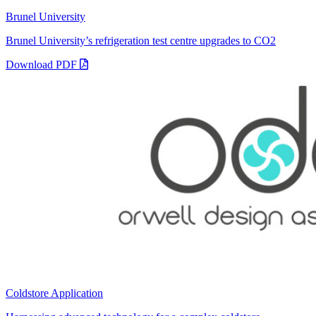
Brunel University
Brunel University’s refrigeration test centre upgrades to CO2
Download PDF
Coldstore Application