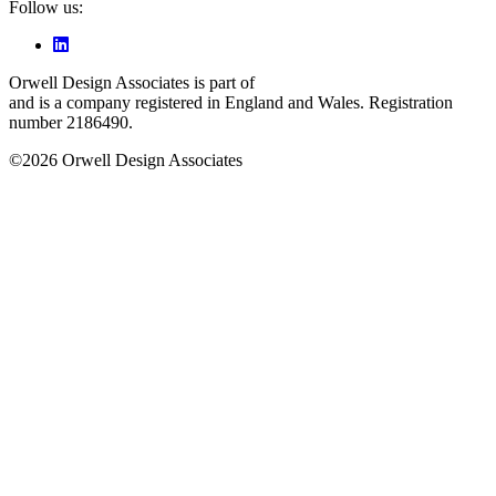
Follow us:
Orwell Design Associates is part of
Space Engineering Services Ltd
and is a company registered in England and Wales. Registration
number 2186490.
©2026 Orwell Design Associates