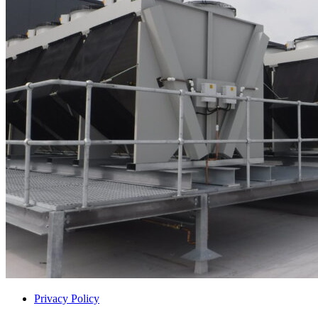
Privacy Policy