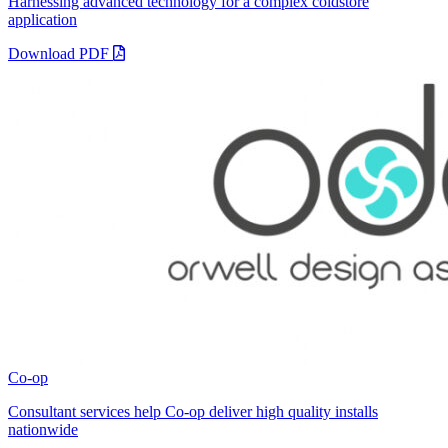
Harnessing advanced technology for a complex coldstore
application
Download PDF
Co-op
Consultant services help Co-op deliver high quality installs
nationwide