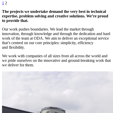
1
2
The projects we undertake demand the very best in technical
expertise, problem solving and creative solutions. We’re proud
to provide that.
Our work pushes boundaries. We lead the market through
innovation, through knowledge and through the dedication and hard
work of the team at ODA. We aim to deliver an exceptional service
that’s centred on our core principles: simplicity, efficiency
and flexibility.
We work with companies of all sizes from all across the world and
we pride ourselves on the innovative and ground-breaking work that
we deliver for them.