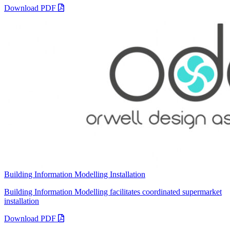
Download PDF
Building Information Modelling Installation
Building Information Modelling facilitates coordinated supermarket
installation
Download PDF