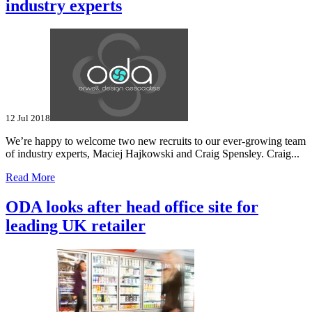
industry experts
12 Jul 2018
We’re happy to welcome two new recruits to our ever-growing team
of industry experts, Maciej Hajkowski and Craig Spensley. Craig...
Read More
ODA looks after head office site for
leading UK retailer