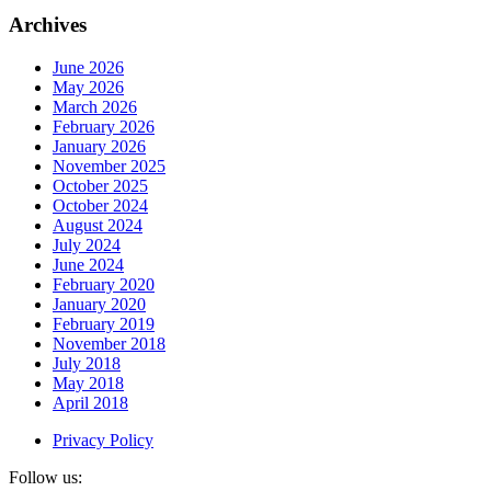
Archives
June 2026
May 2026
March 2026
February 2026
January 2026
November 2025
October 2025
October 2024
August 2024
July 2024
June 2024
February 2020
January 2020
February 2019
November 2018
July 2018
May 2018
April 2018
Privacy Policy
Follow us: