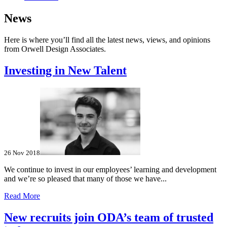
News
Here is where you’ll find all the latest news, views, and opinions
from Orwell Design Associates.
Investing in New Talent
26 Nov 2018
We continue to invest in our employees’ learning and development
and we’re so pleased that many of those we have...
Read More
New recruits join ODA’s team of trusted