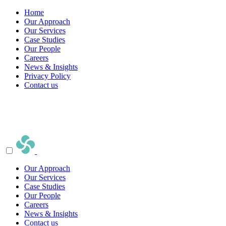
Home
Our Approach
Our Services
Case Studies
Our People
Careers
News & Insights
Privacy Policy
Contact us
Our Approach
Our Services
Case Studies
Our People
Careers
News & Insights
Contact us