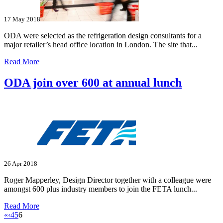
17 May 2018
ODA were selected as the refrigeration design consultants for a
major retailer’s head office location in London. The site that...
Read More
ODA join over 600 at annual lunch
26 Apr 2018
Roger Mapperley, Design Director together with a colleague were
amongst 600 plus industry members to join the FETA lunch...
Read More
«
‹
4
5
6