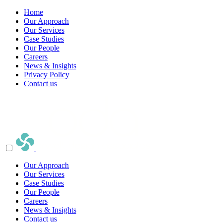
Home
Our Approach
Our Services
Case Studies
Our People
Careers
News & Insights
Privacy Policy
Contact us
Our Approach
Our Services
Case Studies
Our People
Careers
News & Insights
Contact us