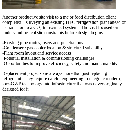
Another productive site visit to a major food distribution client
completed – surveying an existing HFC refrigeration plant ahead of
its transition to a CO₂ transcritical system. The visit focused on
understanding real site constraints before design begins:
-Existing pipe routes, risers and penetrations
-Condenser / gas cooler location & structural suitability
-Plant room layout and service access
-Potential installation & commissioning challenges
-Opportunities to improve efficiency, safety and maintainability
Replacement projects are always more than just replacing
refrigerant. They require careful engineering to integrate modern,
low-GWP technology into infrastructure that was never originally
designed for it.