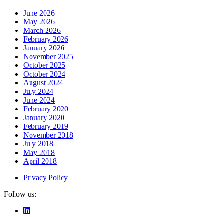
June 2026
May 2026
March 2026
February 2026
January 2026
November 2025
October 2025
October 2024
August 2024
July 2024
June 2024
February 2020
January 2020
February 2019
November 2018
July 2018
May 2018
April 2018
Privacy Policy
Follow us: