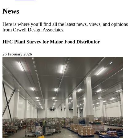
News
Here is where you’ll find all the latest news, views, and opinions
from Orwell Design Associates.
HFC Plant Survey for Major Food Distributor
26 February 2026