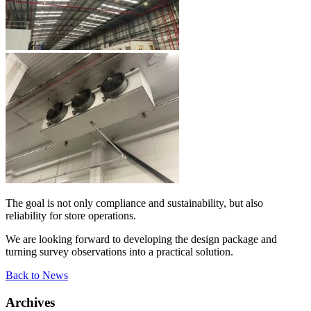
The goal is not only compliance and sustainability, but also
reliability for store operations.
We are looking forward to developing the design package and
turning survey observations into a practical solution.
Back to News
Archives